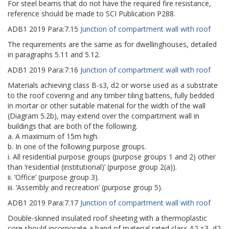
For steel beams that do not have the required fire resistance,
reference should be made to SCI Publication P288.
ADB1
2019
Para:
7.15
Junction of compartment wall with roof
The requirements are the same as for dwellinghouses, detailed
in paragraphs 5.11 and 5.12.
ADB1
2019
Para:
7.16
Junction of compartment wall with roof
Materials achieving class B-s3, d2 or worse used as a substrate
to the roof covering and any timber tiling battens, fully bedded
in mortar or other suitable material for the width of the wall
(Diagram 5.2b), may extend over the compartment wall in
buildings that are both of the following.
a. A maximum of 15m high.
b. In one of the following purpose groups.
i. All residential purpose groups (purpose groups 1 and 2) other
than ‘residential (institutional)’ (purpose group 2(a)).
ii. ‘Office’ (purpose group 3).
iii. ‘Assembly and recreation’ (purpose group 5).
ADB1
2019
Para:
7.17
Junction of compartment wall with roof
Double-skinned insulated roof sheeting with a thermoplastic
core should incorporate a band of material rated class A2-s3, d2