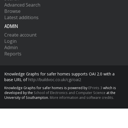
Advanced Search
Browse
Latest additions
ADMIN
Create account
Login
Admin
Reports
Knowledge Graphs for safer homes supports OAI 2.0 with a
base URL of
http://buildvoc.co.uk/cgi/oai2
Knowledge Graphs for safer homes is powered by
EPrints 3
which is
developed by the
School of Electronics and Computer Science
at the
University of Southampton.
More information and software credits.