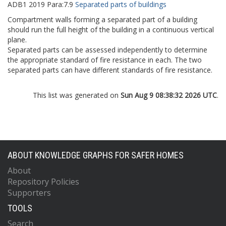
ADB1
2019
Para:
7.9
Separated parts of buildings
Compartment walls forming a separated part of a building
should run the full height of the building in a continuous vertical
plane.
Separated parts can be assessed independently to determine
the appropriate standard of fire resistance in each. The two
separated parts can have different standards of fire resistance.
This list was generated on
Sun Aug 9 08:38:32 2026 UTC
.
ABOUT KNOWLEDGE GRAPHS FOR SAFER HOMES
About
Repository Policies
Supporters
TOOLS
Search