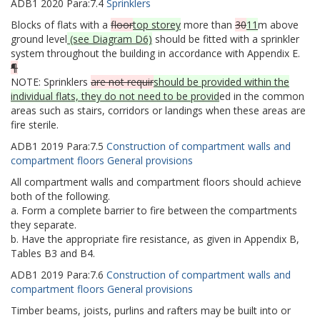
ADB1
2020
Para:
7.4
Sprinklers
Blocks of flats with a
floor
top storey
more than
30
11
m above
ground level
(see Diagram D6)
should be fitted with a sprinkler
system throughout the building in accordance with Appendix E.
¶
NOTE: Sprinklers
are not requir
should be provided within the
individual flats, they do not need to be provid
ed in the common
areas such as stairs, corridors or landings when these areas are
fire sterile.
ADB1
2019
Para:
7.5
Construction of compartment walls and
compartment floors General provisions
All compartment walls and compartment floors should achieve
both of the following.
a. Form a complete barrier to fire between the compartments
they separate.
b. Have the appropriate fire resistance, as given in Appendix B,
Tables B3 and B4.
ADB1
2019
Para:
7.6
Construction of compartment walls and
compartment floors General provisions
Timber beams, joists, purlins and rafters may be built into or