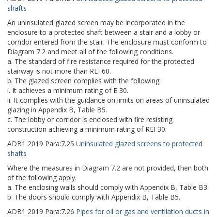
shafts
An uninsulated glazed screen may be incorporated in the
enclosure to a protected shaft between a stair and a lobby or
corridor entered from the stair. The enclosure must conform to
Diagram 7.2 and meet all of the following conditions.
a. The standard of fire resistance required for the protected
stairway is not more than REI 60.
b. The glazed screen complies with the following.
i. It achieves a minimum rating of E 30.
ii. It complies with the guidance on limits on areas of uninsulated
glazing in Appendix B, Table B5.
c. The lobby or corridor is enclosed with fire resisting
construction achieving a minimum rating of REI 30.
ADB1
2019
Para:
7.25
Uninsulated glazed screens to protected
shafts
Where the measures in Diagram 7.2 are not provided, then both
of the following apply.
a. The enclosing walls should comply with Appendix B, Table B3.
b. The doors should comply with Appendix B, Table B5.
ADB1
2019
Para:
7.26
Pipes for oil or gas and ventilation ducts in