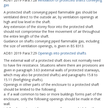
ADB1
2019
Para:
7.28
Ventilation of protected shafts conveying
gas
A protected shaft conveying piped flammable gas should be
ventilated direct to the outside air, by ventilation openings at
high and low level in the shaft.
Any extension of the storey floor into the protected shaft
should not compromise the free movement of air throughout
the entire length of the shaft.
Guidance on shafts conveying piped flammable gas, including
the size of ventilation openings, is given in BS 8313.
ADB1
2019
Para:
7.29
Openings into protected shafts
The external wall of a protected shaft does not normally need
to have fire resistance. Situations where there are provisions are
given in paragraph 3.63 (external walls of protected stairways,
which may also be protected shafts) and paragraphs 15.8 to
15.11 (firefighting shafts).
Openings in other parts of the enclosure to a protected shaft
should be limited to the following.
a. If a wall common to two or more buildings forms part of the
enclosure, only the following openings should be made in that
wall.