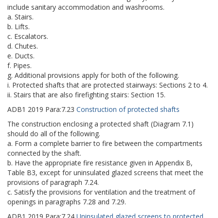
include sanitary accommodation and washrooms.
a. Stairs.
b. Lifts.
c. Escalators.
d. Chutes.
e. Ducts.
f. Pipes.
g. Additional provisions apply for both of the following.
i. Protected shafts that are protected stairways: Sections 2 to 4.
ii. Stairs that are also firefighting stairs: Section 15.
ADB1
2019
Para:
7.23
Construction of protected shafts
The construction enclosing a protected shaft (Diagram 7.1)
should do all of the following.
a. Form a complete barrier to fire between the compartments
connected by the shaft.
b. Have the appropriate fire resistance given in Appendix B,
Table B3, except for uninsulated glazed screens that meet the
provisions of paragraph 7.24.
c. Satisfy the provisions for ventilation and the treatment of
openings in paragraphs 7.28 and 7.29.
ADB1
2019
Para:
7.24
Uninsulated glazed screens to protected