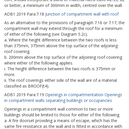
or better, a minimum of 300mm in width, centred over the wall.
ADB1
2019
Para:
7.18
Junction of compartment wall with roof
As an alternative to the provisions of paragraph 7.16 or 7.17, the
compartment wall may extend through the roof for a minimum
of either of the following (see Diagram 5.2c).
a. Where the height difference between the two roofs is less
than 375mm, 375mm above the top surface of the adjoining
roof covering.
b. 200mm above the top surface of the adjoining roof covering
where either of the following applies.
i. The height difference between the two roofs is 375mm or
more.
ii. The roof coverings either side of the wall are of a material
classified as BROOF(t4).
ADB1
2019
Para:
7.19
Openings in compartmentation Openings
in compartment walls separating buildings or occupancies
Openings in a compartment wall common to two or more
buildings should be limited to those for either of the following.
a. A fire doorset providing a means of escape, which has the
same fire resistance as the wall and is fitted in accordance with