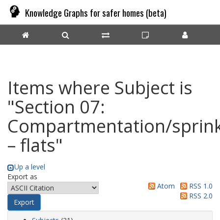
Knowledge Graphs for safer homes (beta)
Items where Subject is
"Section 07:
Compartmentation/sprink
– flats"
Up a level
Export as
Atom
RSS 1.0
RSS 2.0