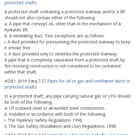
protected shafts
A protected shaft containing a protected stairway and/or a lift
should not also contain either of the following.
a. A pipe that conveys oil, other than in the mechanism of a
hydraulic lift.
b. A ventilating duct. Two exceptions are as follows.
i. A duct provided for pressurising the protected stairway to keep
it smoke free.
ii. A duct provided only to ventilate the protected stairway.
A pipe that is completely separated from a protected shaft by
fire resisting construction is not considered to be contained
within that shaft.
ADB1
2019
Para:
7.27
Pipes for oil or gas and ventilation ducts in
protected shafts
In a protected shaft, any pipe carrying natural gas or LPG should
be both of the following.
a. Of screwed steel or all-welded steel construction.
b. Installed in accordance with both of the following.
i. The Pipelines Safety Regulations 1996.
ii. The Gas Safety (Installation and Use) Regulations 1998.