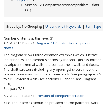
Subjects
(31)
Section 07: Compartmentation/sprinklers – flats
(31)
Group by:
No Grouping
|
Uncontrolled Keywords
|
Item Type
Number of items at this level:
31
.
ADB1
2019
Para:
7.1
Diagram 7.1 Construction of protected
shafts
The diagram shows three common examples which illustrate
the principles. The elements enclosing the shaft (unless formed
by adjacent external walls) are compartment walls and floors.
The shaft structure (including any openings) should meet the
relevant provisions for: compartment walls (see paragraphs 7.5
to7.19), external walls (see sections 10 and 11 and Diagram
3.10).
See para 7.23
ADB1
2022
Para:
7.1
Provision of compartmentation
All of the following should be provided as compartment walls