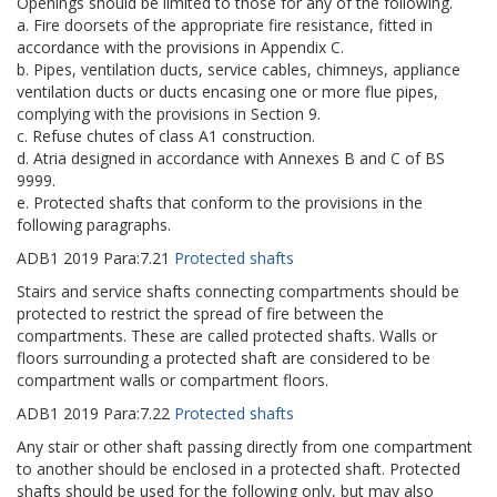
Openings should be limited to those for any of the following.
a. Fire doorsets of the appropriate fire resistance, fitted in
accordance with the provisions in Appendix C.
b. Pipes, ventilation ducts, service cables, chimneys, appliance
ventilation ducts or ducts encasing one or more flue pipes,
complying with the provisions in Section 9.
c. Refuse chutes of class A1 construction.
d. Atria designed in accordance with Annexes B and C of BS
9999.
e. Protected shafts that conform to the provisions in the
following paragraphs.
ADB1
2019
Para:
7.21
Protected shafts
Stairs and service shafts connecting compartments should be
protected to restrict the spread of fire between the
compartments. These are called protected shafts. Walls or
floors surrounding a protected shaft are considered to be
compartment walls or compartment floors.
ADB1
2019
Para:
7.22
Protected shafts
Any stair or other shaft passing directly from one compartment
to another should be enclosed in a protected shaft. Protected
shafts should be used for the following only, but may also