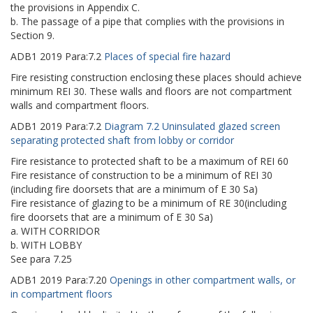
the provisions in Appendix C.
b. The passage of a pipe that complies with the provisions in
Section 9.
ADB1
2019
Para:
7.2
Places of special fire hazard
Fire resisting construction enclosing these places should achieve
minimum REI 30. These walls and floors are not compartment
walls and compartment floors.
ADB1
2019
Para:
7.2
Diagram 7.2 Uninsulated glazed screen
separating protected shaft from lobby or corridor
Fire resistance to protected shaft to be a maximum of REI 60
Fire resistance of construction to be a minimum of REI 30
(including fire doorsets that are a minimum of E 30 Sa)
Fire resistance of glazing to be a minimum of RE 30(including
fire doorsets that are a minimum of E 30 Sa)
a. WITH CORRIDOR
b. WITH LOBBY
See para 7.25
ADB1
2019
Para:
7.20
Openings in other compartment walls, or
in compartment floors