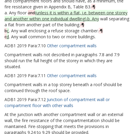
and compartment floors and should have, as a minimum, the
fire resistance given in Appendix B, Table B3.
¶
a. Any floor
and
(unless it is within a flat, i.e. between one storey
and another within one individual dwelling).b. Any
wall separating
a flat from another part of the building.
¶
b
c
. Any wall enclosing a refuse storage chamber.
¶
c
d
. Any wall common to two or more buildings.
ADB1
2019
Para:
7.10
Other compartment walls
Compartment walls not described in paragraphs 7.8 and 7.9
should run the full height of the storey in which they are
situated.
ADB1
2019
Para:
7.11
Other compartment walls
Compartment walls in a top storey beneath a roof should be
continued through the roof space.
ADB1
2019
Para:
7.12
Junction of compartment wall or
compartment floor with other walls
At the junction with another compartment wall or an external
wall, the fire resistance of the compartmentation should be
maintained. Fire-stopping that meets the provisions in
paragraphs 9.24 to 9.29 should be provided.