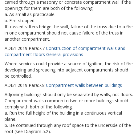
carried through a masonry or concrete compartment wall if the
openings for them are both of the following.
a. As small as practicable.
b. Fire-stopped.
If trussed rafters bridge the wall, failure of the truss due to a fire
in one compartment should not cause failure of the truss in
another compartment.
ADB1
2019
Para:
7.7
Construction of compartment walls and
compartment floors General provisions
Where services could provide a source of ignition, the risk of fire
developing and spreading into adjacent compartments should
be controlled.
ADB1
2019
Para:
7.8
Compartment walls between buildings
Adjoining buildings should only be separated by walls, not floors.
Compartment walls common to two or more buildings should
comply with both of the following.
a. Run the full height of the building in a continuous vertical
plane.
b. Be continued through any roof space to the underside of the
roof (see Diagram 5.2).