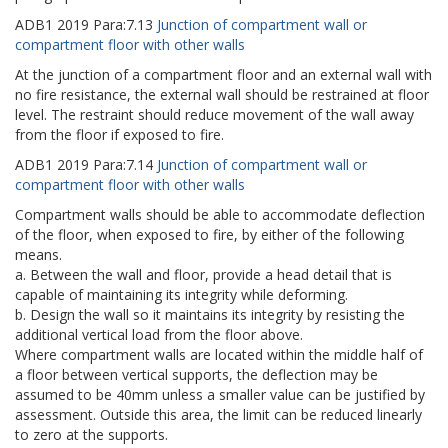
ADB1
2019
Para:
7.13
Junction of compartment wall or
compartment floor with other walls
At the junction of a compartment floor and an external wall with
no fire resistance, the external wall should be restrained at floor
level. The restraint should reduce movement of the wall away
from the floor if exposed to fire.
ADB1
2019
Para:
7.14
Junction of compartment wall or
compartment floor with other walls
Compartment walls should be able to accommodate deflection
of the floor, when exposed to fire, by either of the following
means.
a. Between the wall and floor, provide a head detail that is
capable of maintaining its integrity while deforming.
b. Design the wall so it maintains its integrity by resisting the
additional vertical load from the floor above.
Where compartment walls are located within the middle half of
a floor between vertical supports, the deflection may be
assumed to be 40mm unless a smaller value can be justified by
assessment. Outside this area, the limit can be reduced linearly
to zero at the supports.