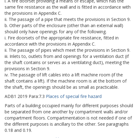
i. A fire doorset providing a means of escape, which has the
same fire resistance as the wall and is fitted in accordance with
the provisions in Appendix C.
ii. The passage of a pipe that meets the provisions in Section 9.
b. Other parts of the enclosure (other than an external wall)
should only have openings for any of the following.
i. Fire doorsets of the appropriate fire resistance, fitted in
accordance with the provisions in Appendix C.
ii. The passage of pipes which meet the provisions in Section 9.
iii. Inlets to, outlets from and openings for a ventilation duct (if
the shaft contains or serves as a ventilating duct), meeting the
provisions in Section 9.
iv. The passage of lift cables into a lift machine room (if the
shaft contains a lift). If the machine room is at the bottom of
the shaft, the openings should be as small as practicable.
ADB1
2019
Para:
7.3
Places of special fire hazard
Parts of a building occupied mainly for different purposes should
be separated from one another by compartment walls and/or
compartment floors. Compartmentation is not needed if one of
the different purposes is ancillary to the other. See paragraphs
0.18 and 0.19.