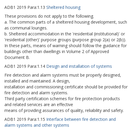
ADB1
2019
Para:
1.13
Sheltered housing
These provisions do not apply to the following.
a. The common parts of a sheltered housing development, such
as communal lounges.
b. Sheltered accommodation in the 'residential (institutional)' or
'residential (other)' purpose groups (purpose group 2(a) or 2(b)).
In these parts, means of warning should follow the guidance for
buildings other than dwellings in Volume 2 of Approved
Document B.
ADB1
2019
Para:
1.14
Design and installation of systems
Fire detection and alarm systems must be properly designed,
installed and maintained. A design,
installation and commissioning certificate should be provided for
fire detection and alarm systems.
Third party certification schemes for fire protection products
and related services are an effective
means of providing assurances of quality, reliability and safety.
ADB1
2019
Para:
1.15
Interface between fire detection and
alarm systems and other systems