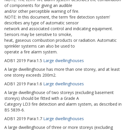
of components for giving an audible
and/or other perceptible warning of fire.
NOTE: In this document, the term ‘fire detection system’
describes any type of automatic sensor
network and associated control and indicating equipment.
Sensors may be sensitive to smoke,
heat, gaseous combustion products or radiation. Automatic
sprinkler systems can also be used to
operate a fire alarm system.
ADB1
2019
Para:
1.5
Large dwellinghouses
A large dwellinghouse has more than one storey, and at least
one storey exceeds 200m2.
ADB1
2019
Para:
1.6
Large dwellinghouses
A large dwellinghouse of two storeys (excluding basement
storeys) should be fitted with a Grade A
Category LD3 fire detection and alarm system, as described in
BS 5839-6.
ADB1
2019
Para:
1.7
Large dwellinghouses
A large dwellinghouse of three or more storeys (excluding