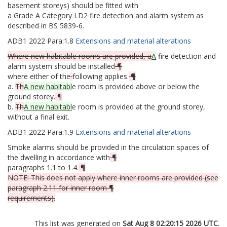
basement storeys) should be fitted with
a Grade A Category LD2 fire detection and alarm system as
described in BS 5839-6.
ADB1
2022
Para:
1.8
Extensions and material alterations
Where new habitable rooms are provided, a
A
fire detection and
alarm system should be installed
¶
where either of the
following applies.
¶
a.
Th
A new habitabl
e room is provided above or below the
ground storey.
¶
b.
Th
A new habitabl
e room is provided at the ground storey,
without a final exit.
ADB1
2022
Para:
1.9
Extensions and material alterations
Smoke alarms should be provided in the circulation spaces of
the dwelling in accordance with
¶
paragraphs 1.1 to 1.4.
¶
NOTE: This does not apply where inner rooms are provided (see
paragraph 2.11 for inner room ¶
requirements).
This list was generated on
Sat Aug 8 02:20:15 2026 UTC
.