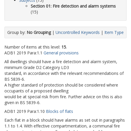
Subjects
(15)
Section 01: Fire detection and alarm systems
(15)
Group by:
No Grouping
|
Uncontrolled Keywords
|
Item Type
Number of items at this level:
15
.
ADB1
2019
Para:
1.1
General provisions
All dwellings should have a fire detection and alarm system,
minimum Grade D2 Category LD3
standard, in accordance with the relevant recommendations of
BS 5839-6.
A higher standard of protection should be considered where
occupants of a proposed dwelling
would be at special risk from fire. Further advice on this is also
given in BS 5839-6.
ADB1
2019
Para:
1.10
Blocks of flats
Each flat in a block should have alarms as set out in paragraphs
1.1 to 1.4. With effective compartmentation, a communal fire