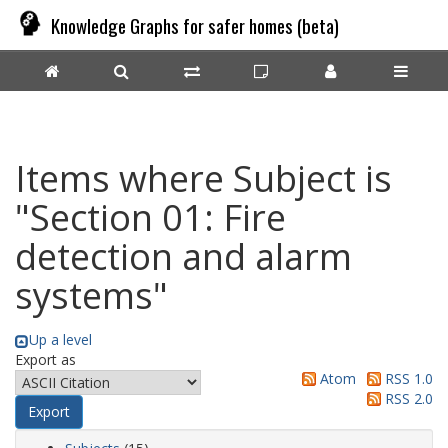
Knowledge Graphs for safer homes (beta)
Items where Subject is
"Section 01: Fire
detection and alarm
systems"
Up a level
Export as
Atom
RSS 1.0
RSS 2.0