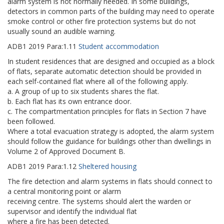
alarm system is not normally needed. In some buildings,
detectors in common parts of the building may need to operate
smoke control or other fire protection systems but do not
usually sound an audible warning.
ADB1
2019
Para:
1.11
Student accommodation
In student residences that are designed and occupied as a block
of flats, separate automatic detection should be provided in
each self-contained flat where all of the following apply.
a. A group of up to six students shares the flat.
b. Each flat has its own entrance door.
c. The compartmentation principles for flats in Section 7 have
been followed.
Where a total evacuation strategy is adopted, the alarm system
should follow the guidance for buildings other than dwellings in
Volume 2 of Approved Document B.
ADB1
2019
Para:
1.12
Sheltered housing
The fire detection and alarm systems in flats should connect to
a central monitoring point or alarm
receiving centre. The systems should alert the warden or
supervisor and identify the individual flat
where a fire has been detected.