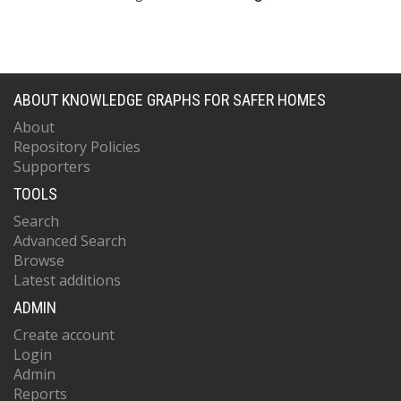
ABOUT KNOWLEDGE GRAPHS FOR SAFER HOMES
About
Repository Policies
Supporters
TOOLS
Search
Advanced Search
Browse
Latest additions
ADMIN
Create account
Login
Admin
Reports