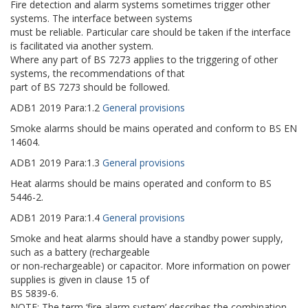
Fire detection and alarm systems sometimes trigger other
systems. The interface between systems
must be reliable. Particular care should be taken if the interface
is facilitated via another system.
Where any part of BS 7273 applies to the triggering of other
systems, the recommendations of that
part of BS 7273 should be followed.
ADB1
2019
Para:
1.2
General provisions
Smoke alarms should be mains operated and conform to BS EN
14604.
ADB1
2019
Para:
1.3
General provisions
Heat alarms should be mains operated and conform to BS
5446-2.
ADB1
2019
Para:
1.4
General provisions
Smoke and heat alarms should have a standby power supply,
such as a battery (rechargeable
or non-rechargeable) or capacitor. More information on power
supplies is given in clause 15 of
BS 5839-6.
NOTE: The term ‘fire alarm system’ describes the combination