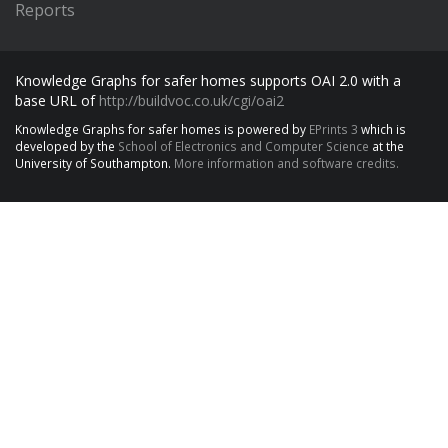
Reports
Knowledge Graphs for safer homes supports OAI 2.0 with a
base URL of
http://buildvoc.co.uk/cgi/oai2
Knowledge Graphs for safer homes is powered by
EPrints 3
which is
developed by the
School of Electronics and Computer Science
at the
University of Southampton.
More information and software credits.