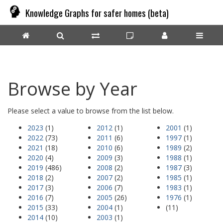
Knowledge Graphs for safer homes (beta)
Browse by Year
Please select a value to browse from the list below.
2023
(1)
2012
(1)
2001
(1)
2022
(73)
2011
(6)
1997
(1)
2021
(18)
2010
(6)
1989
(2)
2020
(4)
2009
(3)
1988
(1)
2019
(486)
2008
(2)
1987
(3)
2018
(2)
2007
(2)
1985
(1)
2017
(3)
2006
(7)
1983
(1)
2016
(7)
2005
(26)
1976
(1)
2015
(33)
2004
(1)
(11)
2014
(10)
2003
(1)