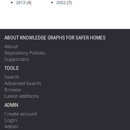
2013
(4)
2002
(7)
ABOUT KNOWLEDGE GRAPHS FOR SAFER HOMES
About
Repository Policies
Supporters
TOOLS
Search
Advanced Search
Browse
Latest additions
ADMIN
Create account
Login
Admin