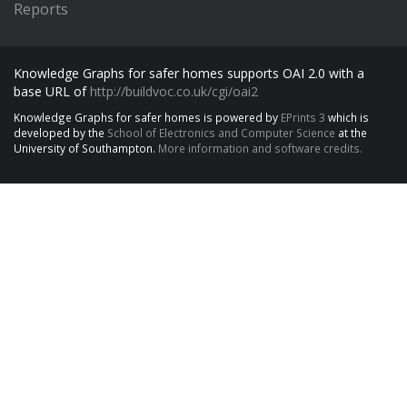
Reports
Knowledge Graphs for safer homes supports OAI 2.0 with a
base URL of
http://buildvoc.co.uk/cgi/oai2
Knowledge Graphs for safer homes is powered by
EPrints 3
which is
developed by the
School of Electronics and Computer Science
at the
University of Southampton.
More information and software credits.