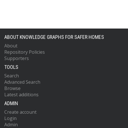
ABOUT KNOWLEDGE GRAPHS FOR SAFER HOMES
About
Repository Policies
Supporters
TOOLS
Search
Advanced Search
Browse
Latest additions
ADMIN
Create account
Login
Admin