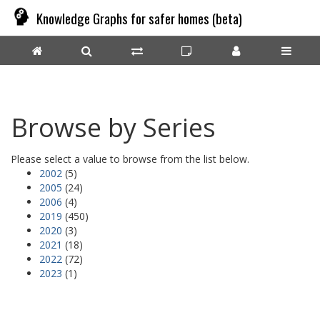
Knowledge Graphs for safer homes (beta)
Browse by Series
Please select a value to browse from the list below.
2002
(5)
2005
(24)
2006
(4)
2019
(450)
2020
(3)
2021
(18)
2022
(72)
2023
(1)