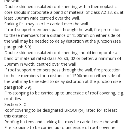
the wall.
Double-skinned insulated roof sheeting with a thermoplastic
core should incorporate a band of material of class A2-s3, d2 at
least 300mm wide centred over the wall.
Sarking felt may also be carried over the wall.
If roof support members pass through the wall, fire protection
to these members for a distance of 1500mm on either side of
the wall may be needed to delay distortion at the junction (see
paragraph 5.9).
Double-skinned insulated roof sheeting should incorporate a
band of material rated class A2-s3, d2 or better, a minimum of
300mm in width, centred over the wall.
If roof support members pass through the wall, fire protection
to these members for a distance of 1500mm on either side of
the wall may be needed to delay distortion at the junction (see
paragraph 5.9).
Fire-stopping to be carried up to underside of roof covering, e.g.
roof tiles.
Section X–X
Roof covering to be designated BROOF(t4) rated for at least
this distance.
Roofing battens and sarking felt may be carried over the wall.
Fire-stopping to be carried up to underside of roof covering