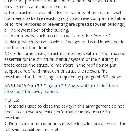
i. The roof performs the function of a floor, such as a roof
terrace, or as a means of escape.
ii. The structure is essential for the stability of an external wall
that needs to be fire resisting (e.g. to achieve compartmentation
or for the purposes of preventing fire spread between buildings).
b. The lowest floor of the building.
c. External walls, such as curtain walls or other forms of
cladding, which transmit only self weight and wind loads and do
not transmit floor load.
NOTE: In some cases, structural members within a roof may be
essential for the structural stability system of the building. In
these cases, the structural members in the roof do not just
support a roof and must demonstrate the relevant fire
resistance for the building as required by paragraph 5.2 above.
ADB1
2019
Para:
5.3
Diagram 5.3 Cavity walls excluded from
provisions for cavity barriers
NOTES:
1. Materials used to close the cavity in this arrangement do not
need to achieve a specific performance in relation to fire
resistance.
2. Domestic meter cupboards may be installed provided that the
following conditions are met: