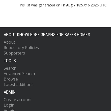
This list was generated on
Fri Aug 7 18:57:16 2026 UTC
.
ABOUT KNOWLEDGE GRAPHS FOR SAFER HOMES
About
Repository Policies
Supporters
TOOLS
Search
Advanced Search
Browse
Latest additions
ADMIN
Create account
Login
Admin