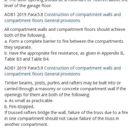
level of the garage floor.
ADB1
2019
Para:
5.8
Construction of compartment walls and
compartment floors General provisions
All compartment walls and compartment floors should achieve
both of the following.
a. Form a complete barrier to fire between the compartments
they separate.
b. Have the appropriate fire resistance, as given in Appendix B,
Table B3 and Table B4.
ADB1
2019
Para:
5.9
Construction of compartment walls and
compartment floors General provisions
Timber beams, joists, purlins and rafters may be built into or
carried through a masonry or concrete compartment wall if the
openings for them are both of the following.
a. As small as practicable.
b. Fire-stopped.
If trussed rafters bridge the wall, failure of the truss due to a fire
in one compartment should not cause failure of the truss in
another compartment.