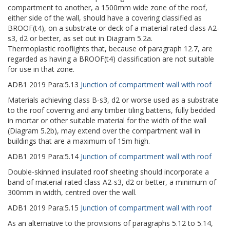
compartment to another, a 1500mm wide zone of the roof,
either side of the wall, should have a covering classified as
BROOF(t4), on a substrate or deck of a material rated class A2-
s3, d2 or better, as set out in Diagram 5.2a.
Thermoplastic rooflights that, because of paragraph 12.7, are
regarded as having a BROOF(t4) classification are not suitable
for use in that zone.
ADB1
2019
Para:
5.13
Junction of compartment wall with roof
Materials achieving class B-s3, d2 or worse used as a substrate
to the roof covering and any timber tiling battens, fully bedded
in mortar or other suitable material for the width of the wall
(Diagram 5.2b), may extend over the compartment wall in
buildings that are a maximum of 15m high.
ADB1
2019
Para:
5.14
Junction of compartment wall with roof
Double-skinned insulated roof sheeting should incorporate a
band of material rated class A2-s3, d2 or better, a minimum of
300mm in width, centred over the wall.
ADB1
2019
Para:
5.15
Junction of compartment wall with roof
As an alternative to the provisions of paragraphs 5.12 to 5.14,