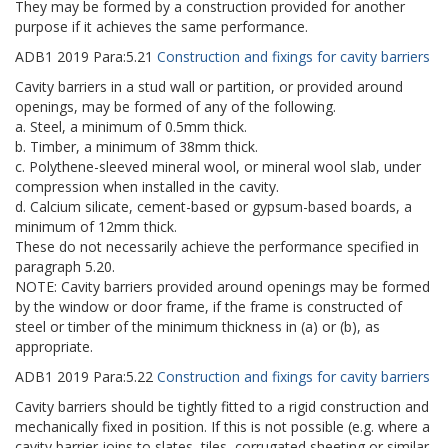
They may be formed by a construction provided for another
purpose if it achieves the same performance.
ADB1
2019
Para:
5.21
Construction and fixings for cavity barriers
Cavity barriers in a stud wall or partition, or provided around
openings, may be formed of any of the following.
a. Steel, a minimum of 0.5mm thick.
b. Timber, a minimum of 38mm thick.
c. Polythene-sleeved mineral wool, or mineral wool slab, under
compression when installed in the cavity.
d. Calcium silicate, cement-based or gypsum-based boards, a
minimum of 12mm thick.
These do not necessarily achieve the performance specified in
paragraph 5.20.
NOTE: Cavity barriers provided around openings may be formed
by the window or door frame, if the frame is constructed of
steel or timber of the minimum thickness in (a) or (b), as
appropriate.
ADB1
2019
Para:
5.22
Construction and fixings for cavity barriers
Cavity barriers should be tightly fitted to a rigid construction and
mechanically fixed in position. If this is not possible (e.g. where a
cavity barrier joins to slates, tiles, corrugated sheeting or similar