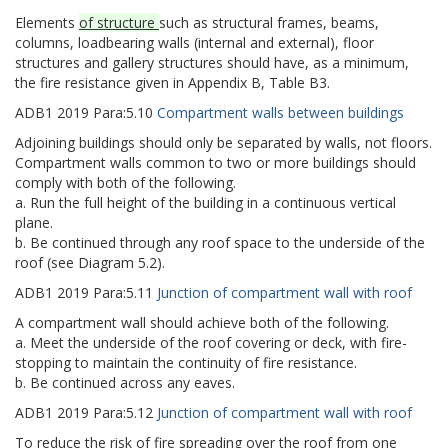
Elements
of structure
such as structural frames, beams,
columns, loadbearing walls (internal and external), floor
structures and gallery structures should have, as a minimum,
the fire resistance given in Appendix B, Table B3.
ADB1
2019
Para:
5.10
Compartment walls between buildings
Adjoining buildings should only be separated by walls, not floors.
Compartment walls common to two or more buildings should
comply with both of the following.
a. Run the full height of the building in a continuous vertical
plane.
b. Be continued through any roof space to the underside of the
roof (see Diagram 5.2).
ADB1
2019
Para:
5.11
Junction of compartment wall with roof
A compartment wall should achieve both of the following.
a. Meet the underside of the roof covering or deck, with fire-
stopping to maintain the continuity of fire resistance.
b. Be continued across any eaves.
ADB1
2019
Para:
5.12
Junction of compartment wall with roof
To reduce the risk of fire spreading over the roof from one