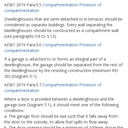
ADB1
2019
Para:
5.5
Compartmentation Provision of
compartmentation
Dwellinghouses that are semi-detached or in terraces should be
considered as separate buildings. Every wall separating the
dwellinghouses should be constructed as a compartment wall
(see paragraphs 5.8 to 5.12).
ADB1
2019
Para:
5.6
Compartmentation Provision of
compartmentation
If a garage is attached to or forms an integral part of a
dwellinghouse, the garage should be separated from the rest of
the dwellinghouse by fire resisting construction (minimum REI
30) (Diagram 5.1).
ADB1
2019
Para:
5.7
Compartmentation Provision of
compartmentation
Where a door is provided between a dwellinghouse and the
garage (see Diagram 5.1), it should meet one of the following
conditions.
a. The garage floor should be laid such that it falls away from
the door to the outside, to allow fuel spills to flow away.
b. The door opening should be a minimum of 100mm above the