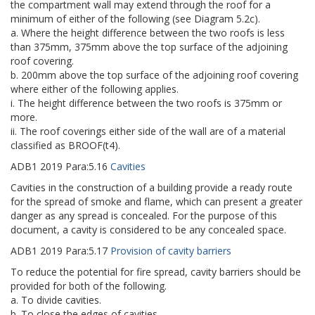
the compartment wall may extend through the roof for a
minimum of either of the following (see Diagram 5.2c).
a. Where the height difference between the two roofs is less
than 375mm, 375mm above the top surface of the adjoining
roof covering.
b. 200mm above the top surface of the adjoining roof covering
where either of the following applies.
i. The height difference between the two roofs is 375mm or
more.
ii. The roof coverings either side of the wall are of a material
classified as BROOF(t4).
ADB1
2019
Para:
5.16
Cavities
Cavities in the construction of a building provide a ready route
for the spread of smoke and flame, which can present a greater
danger as any spread is concealed. For the purpose of this
document, a cavity is considered to be any concealed space.
ADB1
2019
Para:
5.17
Provision of cavity barriers
To reduce the potential for fire spread, cavity barriers should be
provided for both of the following.
a. To divide cavities.
b. To close the edges of cavities.