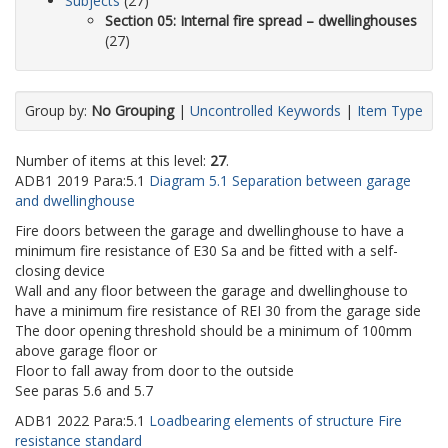
Subjects
(27)
Section 05: Internal fire spread – dwellinghouses
(27)
Group by:
No Grouping
|
Uncontrolled Keywords
|
Item Type
Number of items at this level:
27
.
ADB1
2019
Para:
5.1
Diagram 5.1 Separation between garage
and dwellinghouse
Fire doors between the garage and dwellinghouse to have a
minimum fire resistance of E30 Sa and be fitted with a self-
closing device
Wall and any floor between the garage and dwellinghouse to
have a minimum fire resistance of REI 30 from the garage side
The door opening threshold should be a minimum of 100mm
above garage floor or
Floor to fall away from door to the outside
See paras 5.6 and 5.7
ADB1
2022
Para:
5.1
Loadbearing elements of structure Fire
resistance standard