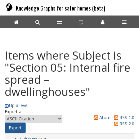
Knowledge Graphs for safer homes (beta)
Items where Subject is
"Section 05: Internal fire
spread –
dwellinghouses"
Up a level
Export as
Atom
RSS 1.0
RSS 2.0