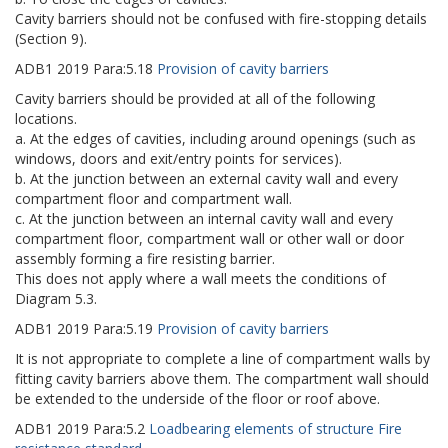
Cavity barriers should not be confused with fire-stopping details
(Section 9).
ADB1
2019
Para:
5.18
Provision of cavity barriers
Cavity barriers should be provided at all of the following
locations.
a. At the edges of cavities, including around openings (such as
windows, doors and exit/entry points for services).
b. At the junction between an external cavity wall and every
compartment floor and compartment wall.
c. At the junction between an internal cavity wall and every
compartment floor, compartment wall or other wall or door
assembly forming a fire resisting barrier.
This does not apply where a wall meets the conditions of
Diagram 5.3.
ADB1
2019
Para:
5.19
Provision of cavity barriers
It is not appropriate to complete a line of compartment walls by
fitting cavity barriers above them. The compartment wall should
be extended to the underside of the floor or roof above.
ADB1
2019
Para:
5.2
Loadbearing elements of structure Fire