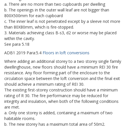
a. There are no more than two cupboards per dwelling
b. The openings in the outer wall leaf are not bigger than
800X500mm for each cupboard
c. The inner leaf is not penetrated except by a sleeve not more
than 80X80mm, which is fire-stopped.
3. Materials achieving class B-s3, d2 or worse may be placed
within the cavity.
See para 5.18
ADB1
2019
Para:
5.4
Floors in loft conversions
Where adding an additional storey to a two storey single family
dwellinghouse, new floors should have a minimum REI 30 fire
resistance. Any floor forming part of the enclosure to the
circulation space between the loft conversion and the final exit
should achieve a minimum rating of REI 30.
The existing first-storey construction should have a minimum
rating of R 30. The fire performance may be reduced for
integrity and insulation, when both of the following conditions
are met.
a. Only one storey is added, containing a maximum of two
habitable rooms.
b. The new storey has a maximum total area of 50m2.