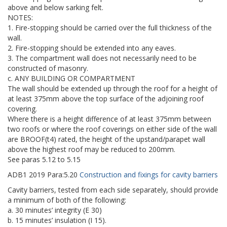
above and below sarking felt.
NOTES:
1. Fire-stopping should be carried over the full thickness of the
wall.
2. Fire-stopping should be extended into any eaves.
3. The compartment wall does not necessarily need to be
constructed of masonry.
c. ANY BUILDING OR COMPARTMENT
The wall should be extended up through the roof for a height of
at least 375mm above the top surface of the adjoining roof
covering.
Where there is a height difference of at least 375mm between
two roofs or where the roof coverings on either side of the wall
are BROOF(t4) rated, the height of the upstand/parapet wall
above the highest roof may be reduced to 200mm.
See paras 5.12 to 5.15
ADB1
2019
Para:
5.20
Construction and fixings for cavity barriers
Cavity barriers, tested from each side separately, should provide
a minimum of both of the following:
a. 30 minutes’ integrity (E 30)
b. 15 minutes’ insulation (I 15).