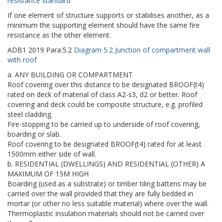
resistance standard
If one element of structure supports or stabilises another, as a
minimum the supporting element should have the same fire
resistance as the other element.
ADB1
2019
Para:
5.2
Diagram 5.2 Junction of compartment wall
with roof
a. ANY BUILDING OR COMPARTMENT
Roof covering over this distance to be designated BROOF(t4)
rated on deck of material of class A2-s3, d2 or better. Roof
covering and deck could be composite structure, e.g. profiled
steel cladding.
Fire-stopping to be carried up to underside of roof covering,
boarding or slab.
Roof covering to be designated BROOF(t4) rated for at least
1500mm either side of wall.
b. RESIDENTIAL (DWELLINGS) AND RESIDENTIAL (OTHER) A
MAXIMUM OF 15M HIGH
Boarding (used as a substrate) or timber tiling battens may be
carried over the wall provided that they are fully bedded in
mortar (or other no less suitable material) where over the wall.
Thermoplastic insulation materials should not be carried over