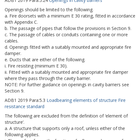
ADB1
2019
Para:
5.24
Openings in cavity barriers
Openings should be limited to the following.
a. Fire doorsets with a minimum E 30 rating, fitted in accordance
with Appendix C.
b. The passage of pipes that follow the provisions in Section 9.
c. The passage of cables or conduits containing one or more
cables.
d. Openings fitted with a suitably mounted and appropriate fire
damper.
e. Ducts that are either of the following.
i. Fire resisting (minimum E 30).
ii. Fitted with a suitably mounted and appropriate fire damper
where they pass through the cavity barrier.
NOTE: For further guidance on openings in cavity barriers see
Section 9.
ADB1
2019
Para:
5.3
Loadbearing elements of structure Fire
resistance standard
The following are excluded from the definition of ‘element of
structure’.
a. A structure that supports only a roof, unless either of the
following applies.