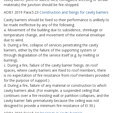
materials) the junction should be fire-stopped.
ADB1
2019
Para:
5.23
Construction and fixings for cavity barriers
Cavity barriers should be fixed so their performance is unlikely to
be made ineffective by any of the following.
a. Movement of the building due to subsidence, shrinkage or
temperature change, and movement of the external envelope
due to wind.
b. During a fire, collapse of services penetrating the cavity
barriers, either by the failure of the supporting system or
through degradation of the service itself (e.g. by melting or
burning).
c. During a fire, failure of the cavity barrier fixings. (In roof
spaces, where cavity barriers are fixed to roof members, there
is no expectation of fire resistance from roof members provided
for the purpose of support.)
d. During a fire, failure of any material or construction to which
cavity barriers abut. (For example, a suspended ceiling that
continues over a fire resisting wall or partition collapses, and the
cavity barrier fails prematurely because the ceiling was not
designed to provide a minimum fire resistance of EI 30.)