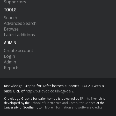
Supporters
TOOLS
Search
Advanced Search
Browse
Latest additions
ADMIN
Create account
Login
Admin
Reports
Knowledge Graphs for safer homes supports OAI 2.0 with a
base URL of
http://buildvoc.co.uk/cgi/oai2
Knowledge Graphs for safer homes is powered by
EPrints 3
which is
developed by the
School of Electronics and Computer Science
at the
University of Southampton.
More information and software credits.