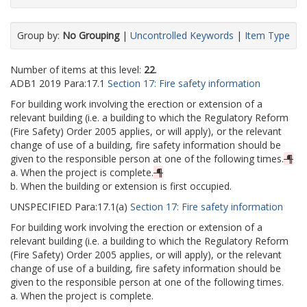
Group by:
No Grouping
|
Uncontrolled Keywords
|
Item Type
Number of items at this level:
22
.
ADB1
2019
Para:
17.1
Section 17: Fire safety information
For building work involving the erection or extension of a
relevant building (i.e. a building to which the Regulatory Reform
(Fire Safety) Order 2005 applies, or will apply), or the relevant
change of use of a building, fire safety information should be
given to the responsible person at one of the following times.
¶
a. When the project is complete.
¶
b. When the building or extension is first occupied.
UNSPECIFIED
Para:
17.1(a)
Section 17: Fire safety information
For building work involving the erection or extension of a
relevant building (i.e. a building to which the Regulatory Reform
(Fire Safety) Order 2005 applies, or will apply), or the relevant
change of use of a building, fire safety information should be
given to the responsible person at one of the following times.
a. When the project is complete.