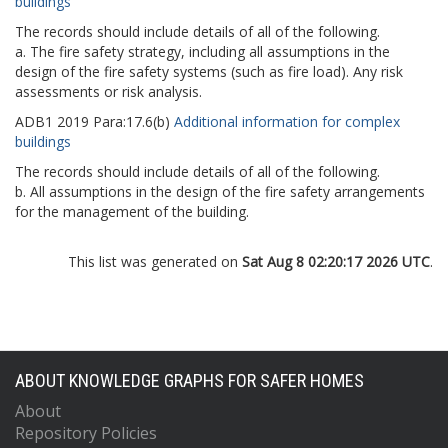
buildings
The records should include details of all of the following.
a. The fire safety strategy, including all assumptions in the
design of the fire safety systems (such as fire load). Any risk
assessments or risk analysis.
ADB1
2019
Para:
17.6(b)
Additional information for complex
buildings
The records should include details of all of the following.
b. All assumptions in the design of the fire safety arrangements
for the management of the building.
This list was generated on
Sat Aug 8 02:20:17 2026 UTC
.
ABOUT KNOWLEDGE GRAPHS FOR SAFER HOMES
About
Repository Policies