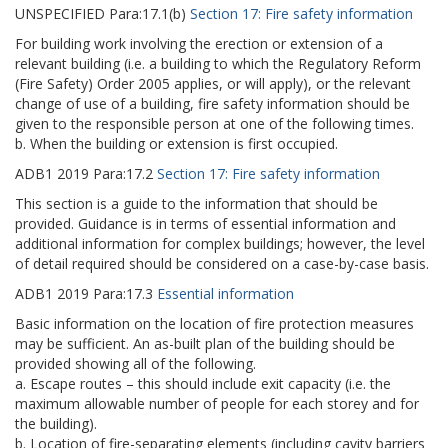
UNSPECIFIED
Para:
17.1(b)
Section 17: Fire safety information
For building work involving the erection or extension of a
relevant building (i.e. a building to which the Regulatory Reform
(Fire Safety) Order 2005 applies, or will apply), or the relevant
change of use of a building, fire safety information should be
given to the responsible person at one of the following times.
b. When the building or extension is first occupied.
ADB1
2019
Para:
17.2
Section 17: Fire safety information
This section is a guide to the information that should be
provided. Guidance is in terms of essential information and
additional information for complex buildings; however, the level
of detail required should be considered on a case-by-case basis.
ADB1
2019
Para:
17.3
Essential information
Basic information on the location of fire protection measures
may be sufficient. An as-built plan of the building should be
provided showing all of the following.
a. Escape routes – this should include exit capacity (i.e. the
maximum allowable number of people for each storey and for
the building).
b. Location of fire-separating elements (including cavity barriers