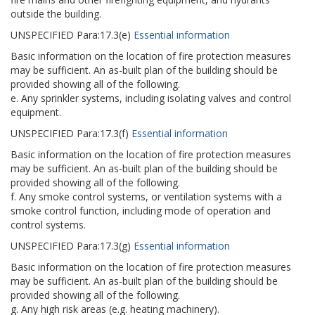
outside the building.
UNSPECIFIED
Para:
17.3(e)
Essential information
Basic information on the location of fire protection measures
may be sufficient. An as-built plan of the building should be
provided showing all of the following.
e. Any sprinkler systems, including isolating valves and control
equipment.
UNSPECIFIED
Para:
17.3(f)
Essential information
Basic information on the location of fire protection measures
may be sufficient. An as-built plan of the building should be
provided showing all of the following.
f. Any smoke control systems, or ventilation systems with a
smoke control function, including mode of operation and
control systems.
UNSPECIFIED
Para:
17.3(g)
Essential information
Basic information on the location of fire protection measures
may be sufficient. An as-built plan of the building should be
provided showing all of the following.
g. Any high risk areas (e.g. heating machinery).