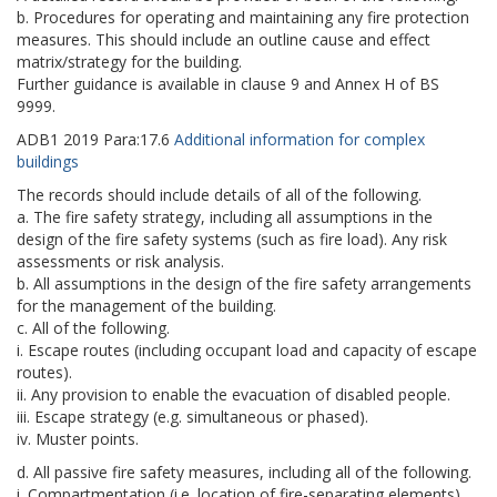
b. Procedures for operating and maintaining any fire protection
measures. This should include an outline cause and effect
matrix/strategy for the building.
Further guidance is available in clause 9 and Annex H of BS
9999.
ADB1
2019
Para:
17.6
Additional information for complex
buildings
The records should include details of all of the following.
a. The fire safety strategy, including all assumptions in the
design of the fire safety systems (such as fire load). Any risk
assessments or risk analysis.
b. All assumptions in the design of the fire safety arrangements
for the management of the building.
c. All of the following.
i. Escape routes (including occupant load and capacity of escape
routes).
ii. Any provision to enable the evacuation of disabled people.
iii. Escape strategy (e.g. simultaneous or phased).
iv. Muster points.
d. All passive fire safety measures, including all of the following.
i. Compartmentation (i.e. location of fire-separating elements).