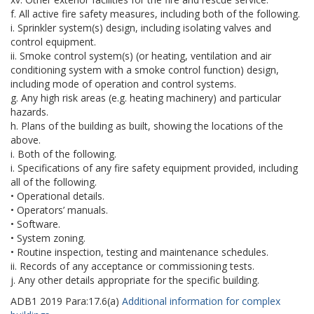
f. All active fire safety measures, including both of the following.
i. Sprinkler system(s) design, including isolating valves and
control equipment.
ii. Smoke control system(s) (or heating, ventilation and air
conditioning system with a smoke control function) design,
including mode of operation and control systems.
g. Any high risk areas (e.g. heating machinery) and particular
hazards.
h. Plans of the building as built, showing the locations of the
above.
i. Both of the following.
i. Specifications of any fire safety equipment provided, including
all of the following.
• Operational details.
• Operators’ manuals.
• Software.
• System zoning.
• Routine inspection, testing and maintenance schedules.
ii. Records of any acceptance or commissioning tests.
j. Any other details appropriate for the specific building.
ADB1
2019
Para:
17.6(a)
Additional information for complex