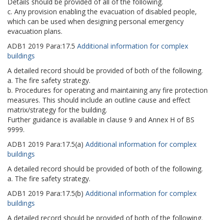
Details should be provided of all of the following.
c. Any provision enabling the evacuation of disabled people,
which can be used when designing personal emergency
evacuation plans.
ADB1
2019
Para:
17.5
Additional information for complex
buildings
A detailed record should be provided of both of the following.
a. The fire safety strategy.
b. Procedures for operating and maintaining any fire protection
measures. This should include an outline cause and effect
matrix/strategy for the building.
Further guidance is available in clause 9 and Annex H of BS
9999.
ADB1
2019
Para:
17.5(a)
Additional information for complex
buildings
A detailed record should be provided of both of the following.
a. The fire safety strategy.
ADB1
2019
Para:
17.5(b)
Additional information for complex
buildings
A detailed record should be provided of both of the following.