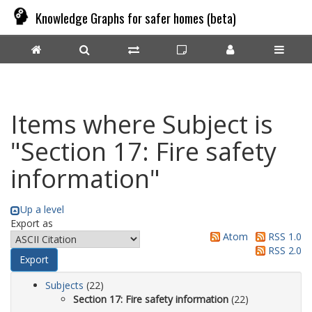
Knowledge Graphs for safer homes (beta)
Items where Subject is
"Section 17: Fire safety
information"
Up a level
Export as
Atom
RSS 1.0
RSS 2.0
Subjects
(22)
Section 17: Fire safety information
(22)