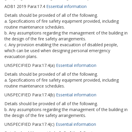
ADB1
2019
Para:
17.4
Essential information
Details should be provided of all of the following.
a. Specifications of fire safety equipment provided, including
routine maintenance schedules.
b. Any assumptions regarding the management of the building in
the design of the fire safety arrangements.
c. Any provision enabling the evacuation of disabled people,
which can be used when designing personal emergency
evacuation plans.
UNSPECIFIED
Para:
17.4(a)
Essential information
Details should be provided of all of the following.
a. Specifications of fire safety equipment provided, including
routine maintenance schedules.
UNSPECIFIED
Para:
17.4(b)
Essential information
Details should be provided of all of the following.
b. Any assumptions regarding the management of the building in
the design of the fire safety arrangements.
UNSPECIFIED
Para:
17.4(c)
Essential information