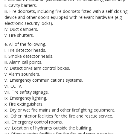
ii. Cavity barriers.
iii. Fire doorsets, including fire doorsets fitted with a self-closing
device and other doors equipped with relevant hardware (e.g.
electronic security locks).
iv. Duct dampers.
v. Fire shutters.
e. All of the following.
i. Fire detector heads.
ii. Smoke detector heads.
iii. Alarm call points.
iv. Detection/alarm control boxes.
v. Alarm sounders.
vi. Emergency communications systems.
vii. CCTV.
viii. Fire safety signage.
ix. Emergency lighting.
x. Fire extinguishers.
xi. Dry or wet fire mains and other firefighting equipment.
xii. Other interior facilities for the fire and rescue service.
xiii. Emergency control rooms.
xiv. Location of hydrants outside the building.
xv. Other exterior facilities for the fire and rescue service.