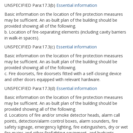
UNSPECIFIED
Para:
17.3(b)
Essential information
Basic information on the location of fire protection measures
may be sufficient. An as-built plan of the building should be
provided showing all of the following.
b. Location of fire-separating elements (including cavity barriers
in walk-in spaces).
UNSPECIFIED
Para:
17.3(c)
Essential information
Basic information on the location of fire protection measures
may be sufficient. An as-built plan of the building should be
provided showing all of the following.
c. Fire doorsets, fire doorsets fitted with a self-closing device
and other doors equipped with relevant hardware.
UNSPECIFIED
Para:
17.3(d)
Essential information
Basic information on the location of fire protection measures
may be sufficient. An as-built plan of the building should be
provided showing all of the following.
d. Locations of fire and/or smoke detector heads, alarm call
points, detection/alarm control boxes, alarm sounders, fire
safety signage, emergency lighting, fire extinguishers, dry or wet
fire mains and other firefighting equipment, and hydrants