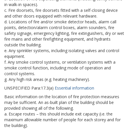
in walk-in spaces).
c. Fire doorsets, fire doorsets fitted with a self-closing device
and other doors equipped with relevant hardware.
d. Locations of fire and/or smoke detector heads, alarm call
points, detection/alarm control boxes, alarm sounders, fire
safety signage, emergency lighting, fire extinguishers, dry or wet
fire mains and other firefighting equipment, and hydrants
outside the building.
e. Any sprinkler systems, including isolating valves and control
equipment.
f. Any smoke control systems, or ventilation systems with a
smoke control function, including mode of operation and
control systems.
g. Any high risk areas (e.g. heating machinery).
UNSPECIFIED
Para:
17.3(a)
Essential information
Basic information on the location of fire protection measures
may be sufficient. An as-built plan of the building should be
provided showing all of the following.
a. Escape routes – this should include exit capacity (i.e. the
maximum allowable number of people for each storey and for
the building).