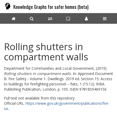
Knowledge Graphs for safer homes (beta)
Rolling shutters in
compartment walls
Department for Communities and Local Government,
(2019)
Rolling shutters in compartment walls.
In: Approved Document
B: Fire Safety - Volume 1: Dwellings. 2019 ed. Section 15: Access
to buildings for firefighting personnel – flats, 1 (15.12). RIBA
Publishing Publication, London, p. 105. ISBN 9781859469156
Full text not available from this repository.
Official URL:
https://www.gov.uk/government/publications/fire-
sa...