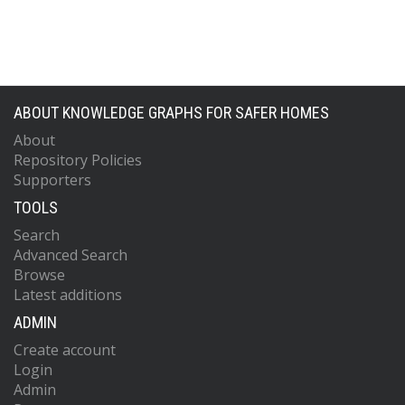
ABOUT KNOWLEDGE GRAPHS FOR SAFER HOMES
About
Repository Policies
Supporters
TOOLS
Search
Advanced Search
Browse
Latest additions
ADMIN
Create account
Login
Admin