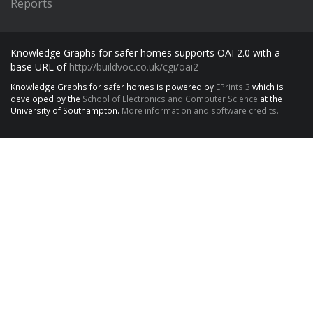
Reports
Knowledge Graphs for safer homes supports OAI 2.0 with a
base URL of
http://buildvoc.co.uk/cgi/oai2
Knowledge Graphs for safer homes is powered by
EPrints 3
which is
developed by the
School of Electronics and Computer Science
at the
University of Southampton.
More information and software credits.