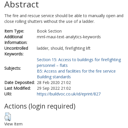
Abstract
The fire and rescue service should be able to manually open and
close rolling shutters without the use of a ladder.
Item Type:
Book Section
Additional
mml-maui-text-analytics-keywords
Information:
Uncontrolled
ladder, should, firefighting lift
Keywords:
Section 15: Access to buildings for firefighting
personnel – flats
Subjects:
B5: Access and facilities for the fire service
Building standards
Date Deposited:
28 Feb 2020 21:02
Last Modified:
29 Sep 2022 21:02
URI:
https://buildvoc.co.uk/id/eprint/827
Actions (login required)
View Item