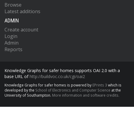
Browse
Latest additions
ADMIN
Create account
Login
Admin
Reports
Knowledge Graphs for safer homes supports OAI 2.0 with a
base URL of
http://buildvoc.co.uk/cgi/oai2
Knowledge Graphs for safer homes is powered by
EPrints 3
which is
developed by the
School of Electronics and Computer Science
at the
University of Southampton.
More information and software credits.