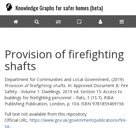
Knowledge Graphs for safer homes (beta)
Provision of firefighting
shafts
Department for Communities and Local Government,
(2019)
Provision of firefighting shafts.
In: Approved Document B: Fire
Safety - Volume 1: Dwellings. 2019 ed. Section 15: Access to
buildings for firefighting personnel – flats, 1 (15.7). RIBA
Publishing Publication, London, p. 104. ISBN 9781859469156
Full text not available from this repository.
Official URL:
https://www.gov.uk/government/publications/fire-
sa...