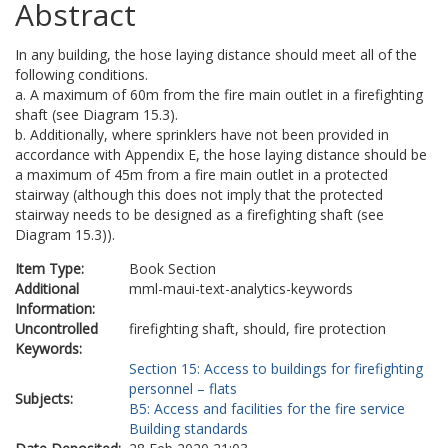
Abstract
In any building, the hose laying distance should meet all of the
following conditions.
a. A maximum of 60m from the fire main outlet in a firefighting
shaft (see Diagram 15.3).
b. Additionally, where sprinklers have not been provided in
accordance with Appendix E, the hose laying distance should be
a maximum of 45m from a fire main outlet in a protected
stairway (although this does not imply that the protected
stairway needs to be designed as a firefighting shaft (see
Diagram 15.3)).
Item Type:
Book Section
Additional
mml-maui-text-analytics-keywords
Information:
Uncontrolled
firefighting shaft, should, fire protection
Keywords:
Section 15: Access to buildings for firefighting
personnel – flats
Subjects:
B5: Access and facilities for the fire service
Building standards