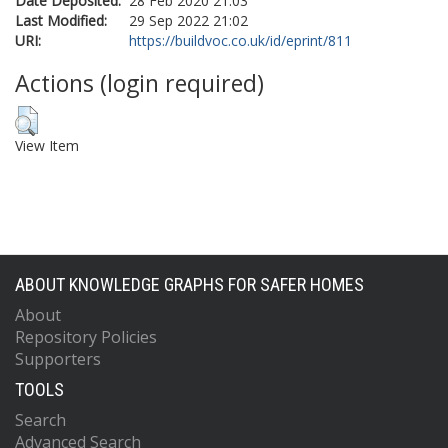
Date Deposited:
28 Feb 2020 21:03
Last Modified:
29 Sep 2022 21:02
URI:
https://buildvoc.co.uk/id/eprint/811
Actions (login required)
View Item
ABOUT KNOWLEDGE GRAPHS FOR SAFER HOMES
About
Repository Policies
Supporters
TOOLS
Search
Advanced Search