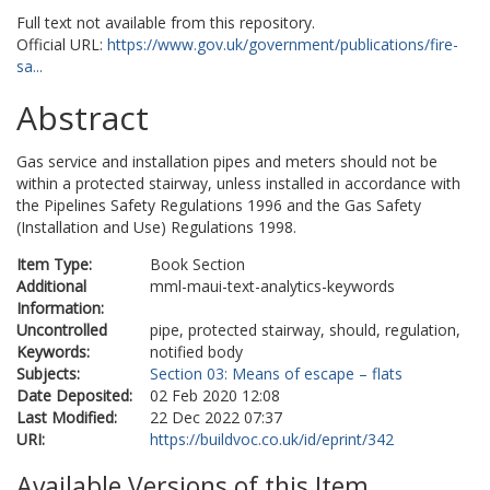
Full text not available from this repository.
Official URL:
https://www.gov.uk/government/publications/fire-
sa...
Abstract
Gas service and installation pipes and meters should not be
within a protected stairway, unless installed in accordance with
the Pipelines Safety Regulations 1996 and the Gas Safety
(Installation and Use) Regulations 1998.
Item Type:
Book Section
Additional
mml-maui-text-analytics-keywords
Information:
Uncontrolled
pipe, protected stairway, should, regulation,
Keywords:
notified body
Subjects:
Section 03: Means of escape – flats
Date Deposited:
02 Feb 2020 12:08
Last Modified:
22 Dec 2022 07:37
URI:
https://buildvoc.co.uk/id/eprint/342
Available Versions of this Item