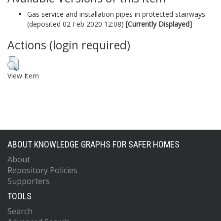
Gas service and installation pipes in protected stairways.
(deposited 02 Feb 2020 12:08)
[Currently Displayed]
Actions (login required)
View Item
ABOUT KNOWLEDGE GRAPHS FOR SAFER HOMES
About
Repository Policies
Supporters
TOOLS
Search