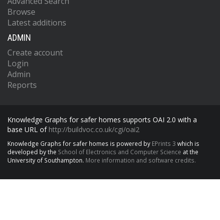
Advanced Search
Browse
Latest additions
ADMIN
Create account
Login
Admin
Reports
Knowledge Graphs for safer homes supports OAI 2.0 with a
base URL of
http://buildvoc.co.uk/cgi/oai2
Knowledge Graphs for safer homes is powered by
EPrints 3
which is
developed by the
School of Electronics and Computer Science
at the
University of Southampton.
More information and software credits.