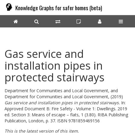
Knowledge Graphs for safer homes (beta)
Gas service and
installation pipes in
protected stairways
Department for Communities and Local Government,
and
Department for Communities and Local Government,
(2019)
Gas service and installation pipes in protected stairways.
In:
Approved Document B: Fire Safety - Volume 1: Dwellings. 2019
ed. Section 3: Means of escape – flats, 1 (3.80). RIBA Publishing
Publication, London, p. 37. ISBN 9781859469156
This is the latest version of this item.