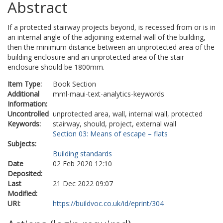
Abstract
If a protected stairway projects beyond, is recessed from or is in
an internal angle of the adjoining external wall of the building,
then the minimum distance between an unprotected area of the
building enclosure and an unprotected area of the stair
enclosure should be 1800mm.
Item Type:
Book Section
Additional
mml-maui-text-analytics-keywords
Information:
Uncontrolled
unprotected area, wall, internal wall, protected
Keywords:
stairway, should, project, external wall
Section 03: Means of escape – flats
Subjects:
Building standards
Date
02 Feb 2020 12:10
Deposited:
Last
21 Dec 2022 09:07
Modified:
URI:
https://buildvoc.co.uk/id/eprint/304