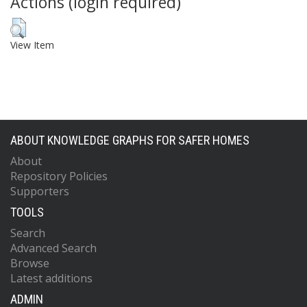
Actions (login required)
View Item
ABOUT KNOWLEDGE GRAPHS FOR SAFER HOMES
About
Repository Policies
Supporters
TOOLS
Search
Advanced Search
Browse
Latest additions
ADMIN