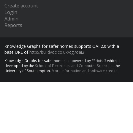
Create account
Login
Admin
Reports
Knowledge Graphs for safer homes supports OAI 2.0 with a
base URL of
http://buildvoc.co.uk/cgi/oai2
Knowledge Graphs for safer homes is powered by
EPrints 3
which is
developed by the
School of Electronics and Computer Science
at the
University of Southampton.
More information and software credits.