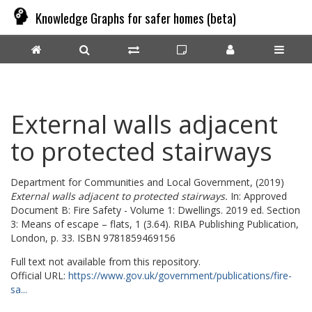
Knowledge Graphs for safer homes (beta)
External walls adjacent
to protected stairways
Department for Communities and Local Government,
(2019)
External walls adjacent to protected stairways.
In: Approved
Document B: Fire Safety - Volume 1: Dwellings. 2019 ed. Section
3: Means of escape – flats, 1 (3.64). RIBA Publishing Publication,
London, p. 33. ISBN 9781859469156
Full text not available from this repository.
Official URL:
https://www.gov.uk/government/publications/fire-
sa...