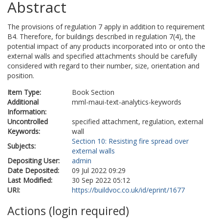
Abstract
The provisions of regulation 7 apply in addition to requirement
B4. Therefore, for buildings described in regulation 7(4), the
potential impact of any products incorporated into or onto the
external walls and specified attachments should be carefully
considered with regard to their number, size, orientation and
position.
Item Type:
Book Section
Additional
mml-maui-text-analytics-keywords
Information:
Uncontrolled
specified attachment, regulation, external
Keywords:
wall
Section 10: Resisting fire spread over
Subjects:
external walls
Depositing User:
admin
Date Deposited:
09 Jul 2022 09:29
Last Modified:
30 Sep 2022 05:12
URI:
https://buildvoc.co.uk/id/eprint/1677
Actions (login required)