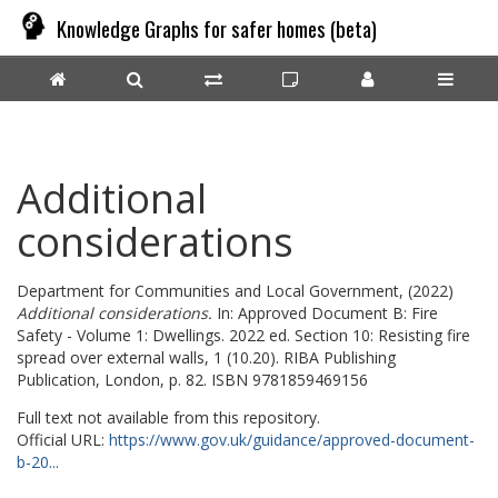
Knowledge Graphs for safer homes (beta)
Additional
considerations
Department for Communities and Local Government,
(2022)
Additional considerations.
In: Approved Document B: Fire
Safety - Volume 1: Dwellings. 2022 ed. Section 10: Resisting fire
spread over external walls, 1 (10.20). RIBA Publishing
Publication, London, p. 82. ISBN 9781859469156
Full text not available from this repository.
Official URL:
https://www.gov.uk/guidance/approved-document-
b-20...