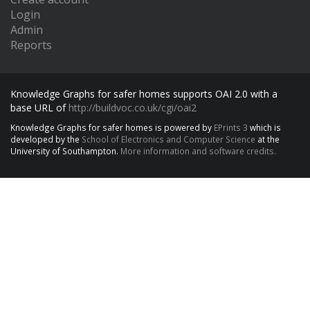
Login
Admin
Reports
Knowledge Graphs for safer homes supports OAI 2.0 with a
base URL of
http://buildvoc.co.uk/cgi/oai2
Knowledge Graphs for safer homes is powered by
EPrints 3
which is
developed by the
School of Electronics and Computer Science
at the
University of Southampton.
More information and software credits.