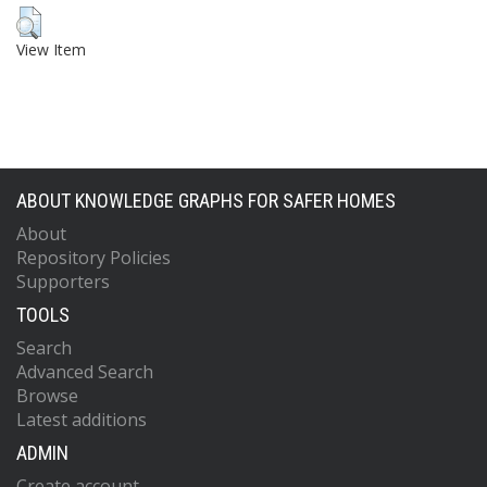
View Item
ABOUT KNOWLEDGE GRAPHS FOR SAFER HOMES
About
Repository Policies
Supporters
TOOLS
Search
Advanced Search
Browse
Latest additions
ADMIN
Create account